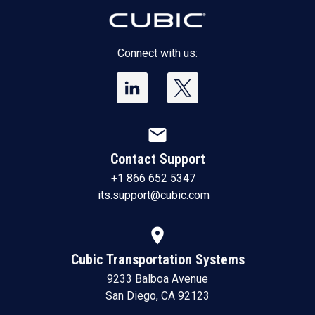
Connect with us:
mail
Contact Support
+1 866 652 5347
its.support@cubic.com
location_on
Cubic Transportation Systems
9233 Balboa Avenue
San Diego, CA 92123