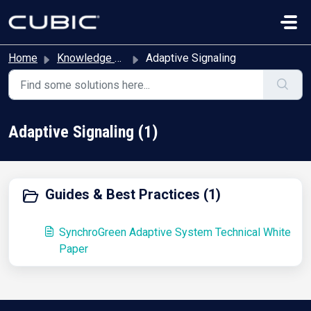
Skip to main content
Home
Knowledge base
Adaptive Signaling
Adaptive Signaling (1)
Guides & Best Practices (1)
SynchroGreen Adaptive System Technical White
Paper