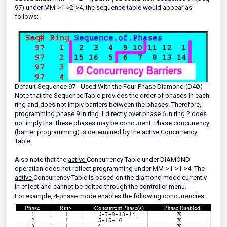
97) under MM->1->2->4, the sequence table would appear as
follows:
Default Sequence 97 - Used With the Four Phase Diamond (D4Ø)
Note that the Sequence Table provides the order of phases in each
ring and does not imply barriers between the phases. Therefore,
programming phase 9 in ring 1 directly over phase 6 in ring 2 does
not imply that these phases may be concurrent. Phase concurrency
(barrier programming) is determined by the
active
Concurrency
Table.
Also note that the
active
Concurrency Table under DIAMOND
operation does not reflect programming under MM->1->1->4. The
active
Concurrency Table is based on the diamond mode currently
in effect and cannot be edited through the controller menu.
For example, 4-phase mode enables the following concurrencies: