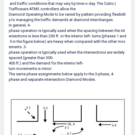
and traffic conditions that may vary by time-o-day. The Cubic |
Trafficware ATMS controllers allow the
Diamond Operating Mode to be varied by pattern providing flexibilit
y to managing the traffic demands at diamond interchanges.
In general, 4-
phase operation is typically used when the spacing between the int
ersections is less than 200 ft. or the interior left- turns (phases 1 and
5 in the figure below) are heavy when compared with the other mov
ements. 3-
phase operation is typically used when the intersections are widely
spaced (greater than 300-
400 ft.) and the demand for the interior left-
turn movements is minor.
The same phase assignments below apply to the 3-phase, 4-
phase and separate intersection Diamond Modes.