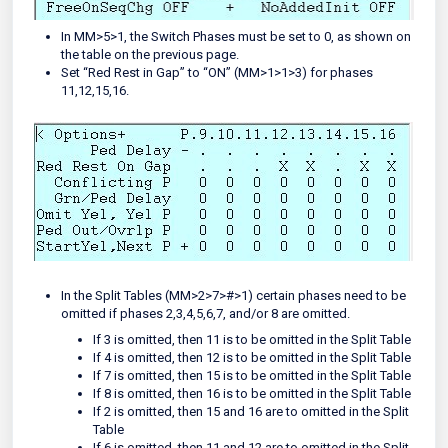
In MM>5>1, the Switch Phases must be set to 0, as shown on
the table on the previous page.
Set “Red Rest in Gap” to “ON” (MM>1>1>3) for phases
11,12,15,16.
In the Split Tables (MM>2>7>#>1) certain phases need to be
omitted if phases 2,3,4,5,6,7, and/or 8 are omitted.
If 3 is omitted, then 11 is to be omitted in the Split Table
If 4 is omitted, then 12 is to be omitted in the Split Table
If 7 is omitted, then 15 is to be omitted in the Split Table
If 8 is omitted, then 16 is to be omitted in the Split Table
If 2 is omitted, then 15 and 16 are to omitted in the Split
Table
If 6 is omitted, then 11 and 12 are to omitted in the Split