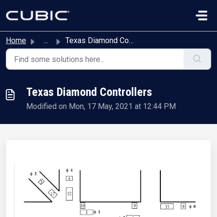
Skip to main content
Home
...
Texas Diamond Controllers
Texas Diamond Controllers
Modified on Mon, 17 May, 2021 at 12:44 PM