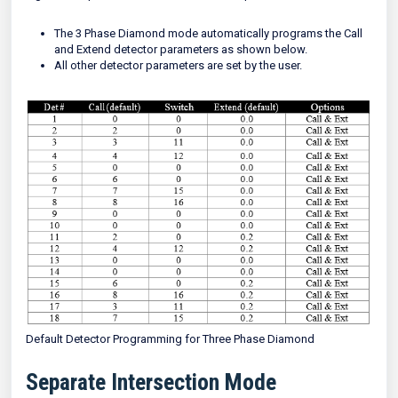
The 3 Phase Diamond mode automatically programs the Call
and Extend detector parameters as shown below.
All other detector parameters are set by the user.
Default Detector Programming for Three Phase Diamond
Separate Intersection Mode