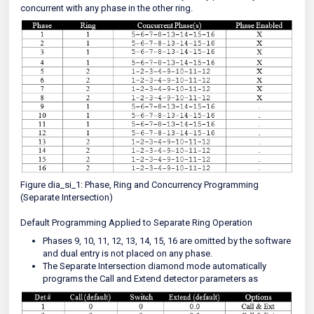
concurrent with any phase in the other ring.
Figure dia_si_1: Phase, Ring and Concurrency Programming
(Separate Intersection)
Default Programming Applied to Separate Ring Operation
Phases 9, 10, 11, 12, 13, 14, 15, 16 are omitted by the software
and dual entry is not placed on any phase.
The Separate Intersection diamond mode automatically
programs the Call and Extend detector parameters as