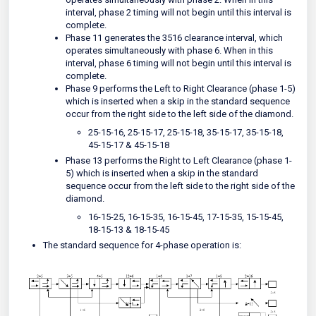
interval, phase 2 timing will not begin until this interval is
complete.
Phase 11 generates the 3516 clearance interval, which
operates simultaneously with phase 6. When in this
interval, phase 6 timing will not begin until this interval is
complete.
Phase 9 performs the Left to Right Clearance (phase 1-5)
which is inserted when a skip in the standard sequence
occur from the right side to the left side of the diamond.
25-15-16, 25-15-17, 25-15-18, 35-15-17, 35-15-18,
45-15-17 & 45-15-18
Phase 13 performs the Right to Left Clearance (phase 1-
5) which is inserted when a skip in the standard
sequence occur from the left side to the right side of the
diamond.
16-15-25, 16-15-35, 16-15-45, 17-15-35, 15-15-45,
18-15-13 & 18-15-45
The standard sequence for 4-phase operation is: