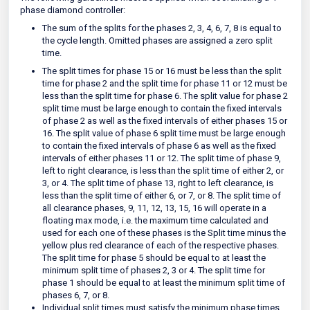
phase diamond controller:
The sum of the splits for the phases 2, 3, 4, 6, 7, 8 is equal to
the cycle length. Omitted phases are assigned a zero split
time.
The split times for phase 15 or 16 must be less than the split
time for phase 2 and the split time for phase 11 or 12 must be
less than the split time for phase 6. The split value for phase 2
split time must be large enough to contain the fixed intervals
of phase 2 as well as the fixed intervals of either phases 15 or
16. The split value of phase 6 split time must be large enough
to contain the fixed intervals of phase 6 as well as the fixed
intervals of either phases 11 or 12. The split time of phase 9,
left to right clearance, is less than the split time of either 2, or
3, or 4. The split time of phase 13, right to left clearance, is
less than the split time of either 6, or 7, or 8. The split time of
all clearance phases, 9, 11, 12, 13, 15, 16 will operate in a
floating max mode, i.e. the maximum time calculated and
used for each one of these phases is the Split time minus the
yellow plus red clearance of each of the respective phases.
The split time for phase 5 should be equal to at least the
minimum split time of phases 2, 3 or 4. The split time for
phase 1 should be equal to at least the minimum split time of
phases 6, 7, or 8.
Individual split times must satisfy the minimum phase times