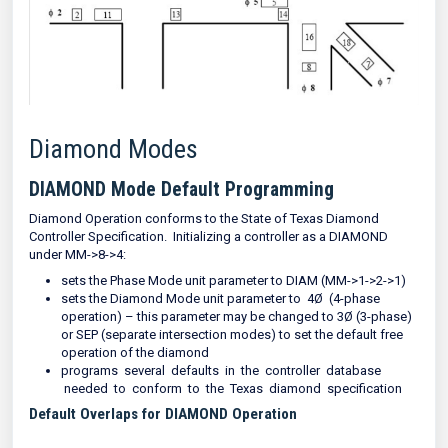
Diamond Modes
DIAMOND Mode Default Programming
Diamond Operation conforms to the State of Texas Diamond
Controller Specification. Initializing a controller as a DIAMOND
under MM->8->4:
sets the Phase Mode unit parameter to DIAM (MM->1->2->1)
sets the Diamond Mode unit parameter to 4Ø (4-phase
operation) – this parameter may be changed to 3Ø (3-phase)
or SEP (separate intersection modes) to set the default free
operation of the diamond
programs several defaults in the controller database
needed to conform to the Texas diamond specification
Default Overlaps for DIAMOND Operation