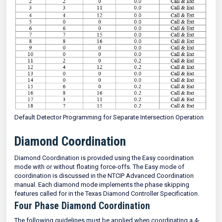
Default Detector Programming for Separate Intersection Operation
Diamond Coordination
Diamond Coordination is provided using the Easy coordination
mode with or without floating force-offs. The Easy mode of
coordination is discussed in the NTCIP Advanced Coordination
manual. Each diamond mode implements the phase skipping
features called for in the Texas Diamond Controller Specification.
Four Phase Diamond Coordination
The following guidelines must be applied when coordinating a 4-