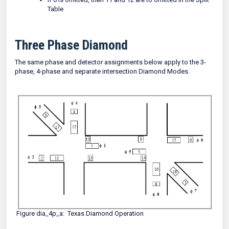
Table
Three Phase Diamond
The same phase and detector assignments below apply to the 3-
phase, 4-phase and separate intersection Diamond Modes.
Figure dia_4p_a: Texas Diamond Operation