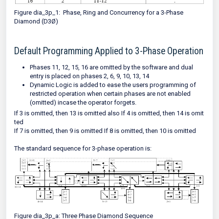
Figure dia_3p_1: Phase, Ring and Concurrency for a 3-Phase
Diamond (D3Ø)
Default Programming Applied to 3-Phase Operation
Phases 11, 12, 15, 16 are omitted by the software and dual
entry is placed on phases 2, 6, 9, 10, 13, 14
Dynamic Logic is added to ease the users programming of
restricted operation when certain phases are not enabled
(omitted) incase the operator forgets.
If 3 is omitted, then 13 is omitted also If 4 is omitted, then 14 is omit
ted
If 7 is omitted, then 9 is omitted If 8 is omitted, then 10 is omitted
The standard sequence for 3-phase operation is:
Figure dia_3p_a: Three Phase Diamond Sequence