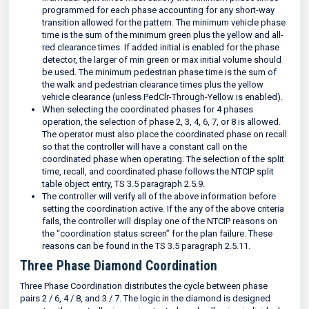
programmed for each phase accounting for any short-way
transition allowed for the pattern. The minimum vehicle phase
time is the sum of the minimum green plus the yellow and all-
red clearance times. If added initial is enabled for the phase
detector, the larger of min green or max initial volume should
be used. The minimum pedestrian phase time is the sum of
the walk and pedestrian clearance times plus the yellow
vehicle clearance (unless PedClr-Through-Yellow is enabled).
When selecting the coordinated phases for 4 phases
operation, the selection of phase 2, 3, 4, 6, 7, or 8 is allowed.
The operator must also place the coordinated phase on recall
so that the controller will have a constant call on the
coordinated phase when operating. The selection of the split
time, recall, and coordinated phase follows the NTCIP split
table object entry, TS 3.5 paragraph 2.5.9.
The controller will verify all of the above information before
setting the coordination active. If the any of the above criteria
fails, the controller will display one of the NTCIP reasons on
the “coordination status screen” for the plan failure. These
reasons can be found in the TS 3.5 paragraph 2.5.11.
Three Phase Diamond Coordination
Three Phase Coordination distributes the cycle between phase
pairs 2 / 6, 4 / 8, and 3 / 7. The logic in the diamond is designed