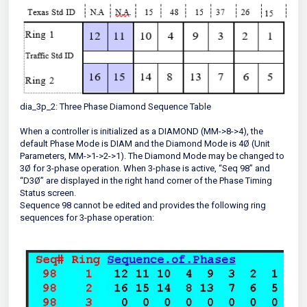
dia_3p_2: Three Phase Diamond Sequence Table
When a controller is initialized as a DIAMOND (MM->8->4), the
default Phase Mode is DIAM and the Diamond Mode is 4Ø (Unit
Parameters, MM->1->2->1). The Diamond Mode may be changed to
3Ø for 3-phase operation. When 3-phase is active, “Seq 98” and
“D3Ø” are displayed in the right hand corner of the Phase Timing
Status screen.
Sequence 98 cannot be edited and provides the following ring
sequences for 3-phase operation: