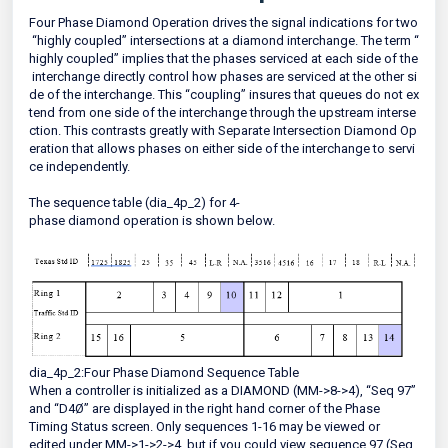
Four Phase Diamond Operation drives the signal indications for two
“highly coupled” intersections at a diamond interchange. The term “
highly coupled” implies that the phases serviced at each side of the
interchange directly control how phases are serviced at the other si
de of the interchange. This “coupling” insures that queues do not ex
tend from one side of the interchange through the upstream interse
ction. This contrasts greatly with Separate Intersection Diamond Op
eration that allows phases on either side of the interchange to servi
ce independently.
The sequence table (dia_4p_2) for 4-
phase diamond operation is shown below.
dia_4p_2:Four Phase Diamond Sequence Table
When a controller is initialized as a DIAMOND (MM->8->4), “Seq 97”
and “D4Ø” are displayed in the right hand corner of the Phase
Timing Status screen. Only sequences 1-16 may be viewed or
edited under MM->1->2->4, but if you could view sequence 97 (Seq