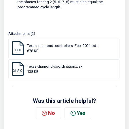
the phases for ring 2 (5+6+7+8) must also equal the
programmed cycle length.
Attachments (2)
Texas_diamond_controllers_Feb_2021.pdf
PDF
678 KB
Texas-diamond-coordination.xlsx
XLSX
138 KB
Was this article helpful?
No
Yes