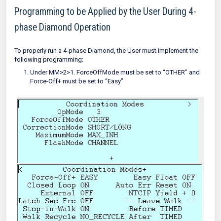
Programming to be Applied by the User During 4-
phase Diamond Operation
To properly run a 4-phase Diamond, the User must implement the
following programming:
Under MM>2>1. ForceOffMode must be set to “OTHER” and
Force-Off+ must be set to “Easy”