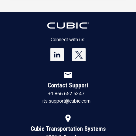
Connect with us:
mail
Contact Support
+1 866 652 5347
its.support@cubic.com
location_on
Cubic Transportation Systems