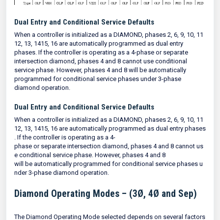
Dual Entry and Conditional Service Defaults
When a controller is initialized as a DIAMOND, phases 2, 6, 9, 10, 11
12, 13, 1415, 16 are automatically programmed as dual entry
phases. If the controller is operating as a 4-phase or separate
intersection diamond, phases 4 and 8 cannot use conditional
service phase. However, phases 4 and 8 will be automatically
programmed for conditional service phases under 3-phase
diamond operation.
Dual Entry and Conditional Service Defaults
When a controller is initialized as a DIAMOND, phases 2, 6, 9, 10, 11
12, 13, 1415, 16 are automatically programmed as dual entry phases
. If the controller is operating as a 4-
phase or separate intersection diamond, phases 4 and 8 cannot us
e conditional service phase. However, phases 4 and 8
will be automatically programmed for conditional service phases u
nder 3-phase diamond operation.
Diamond Operating Modes – (3Ø, 4Ø and Sep)
The Diamond Operating Mode selected depends on several factors