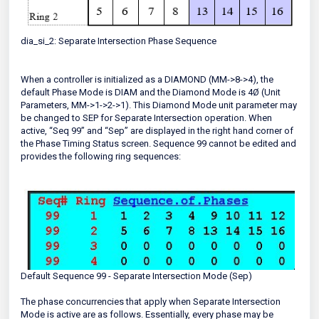
dia_si_2: Separate Intersection Phase Sequence
When a controller is initialized as a DIAMOND (MM->8->4), the
default Phase Mode is DIAM and the Diamond Mode is 4Ø (Unit
Parameters, MM->1->2->1). This Diamond Mode unit parameter may
be changed to SEP for Separate Intersection operation. When
active, “Seq 99” and “Sep” are displayed in the right hand corner of
the Phase Timing Status screen. Sequence 99 cannot be edited and
provides the following ring sequences:
Default Sequence 99 - Separate Intersection Mode (Sep)
The phase concurrencies that apply when Separate Intersection
Mode is active are as follows. Essentially, every phase may be