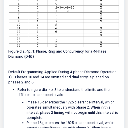
Figure dia_4p_1: Phase, Ring and Concurrency for a 4-Phase
Diamond (D4Ø)
Default Programming Applied During 4-phase Diamond Operation
1)
Phases 10 and 14 are omitted and dual entry is placed on
phases 2 and 6.
Refer to figure dia_4p_3 to understand the limits and the
different clearance intervals:
Phase 15 generates the 1725 clearance interval, which
operates simultaneously with phase 2. When in this
interval, phase 2 timing will not begin until this interval is
complete.
Phase 16 generates the 1825 clearance interval, which
operates simultaneously with phase 2. When in this