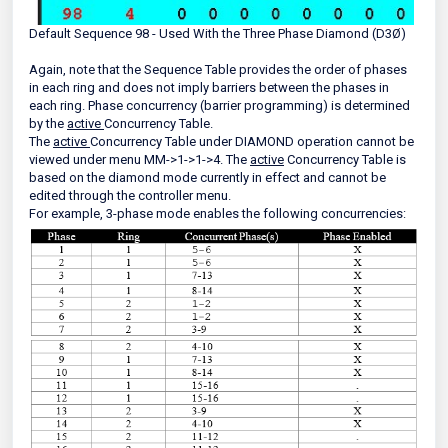
Default Sequence 98 - Used With the Three Phase Diamond (D3Ø)
Again, note that the Sequence Table provides the order of phases
in each ring and does not imply barriers between the phases in
each ring. Phase concurrency (barrier programming) is determined
by the
active
Concurrency Table.
The
active
Concurrency Table under DIAMOND operation cannot be
viewed under menu MM->1->1->4. The
active
Concurrency Table is
based on the diamond mode currently in effect and cannot be
edited through the controller menu.
For example, 3-phase mode enables the following concurrencies: