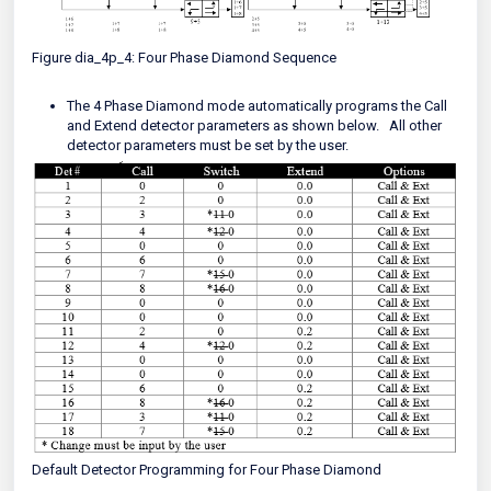
Figure dia_4p_4: Four Phase Diamond Sequence
The 4 Phase Diamond mode automatically programs the Call
and Extend detector parameters as shown below. All other
detector parameters must be set by the user.
Default Detector Programming for Four Phase Diamond