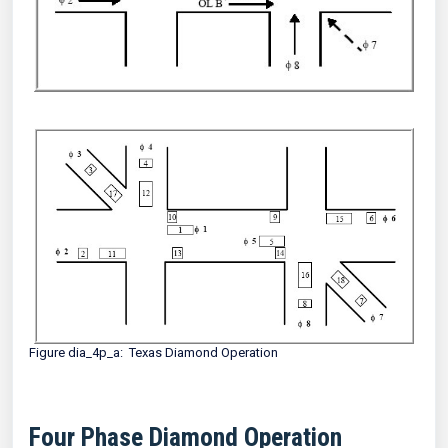
Figure dia_4p_a: Texas Diamond Operation
Four Phase Diamond Operation