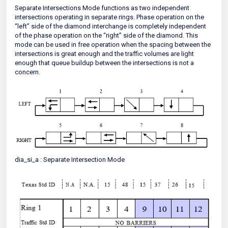
Separate Intersections Mode functions as two independent
intersections operating in separate rings. Phase operation on the
“left” side of the diamond interchange is completely independent
of the phase operation on the “right” side of the diamond. This
mode can be used in free operation when the spacing between the
intersections is great enough and the traffic volumes are light
enough that queue buildup between the intersections is not a
concern.
dia_si_a : Separate Intersection Mode