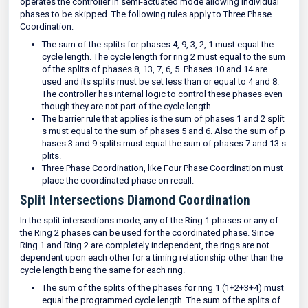
operates the controller in semi-actuated mode allowing individual
phases to be skipped. The following rules apply to Three Phase
Coordination:
The sum of the splits for phases 4, 9, 3, 2, 1 must equal the
cycle length. The cycle length for ring 2 must equal to the sum
of the splits of phases 8, 13, 7, 6, 5. Phases 10 and 14 are
used and its splits must be set less than or equal to 4 and 8.
The controller has internal logic to control these phases even
though they are not part of the cycle length.
The barrier rule that applies is the sum of phases 1 and 2 split
s must equal to the sum of phases 5 and 6. Also the sum of p
hases 3 and 9 splits must equal the sum of phases 7 and 13 s
plits.
Three Phase Coordination, like Four Phase Coordination must
place the coordinated phase on recall.
Split Intersections Diamond Coordination
In the split intersections mode, any of the Ring 1 phases or any of
the Ring 2 phases can be used for the coordinated phase. Since
Ring 1 and Ring 2 are completely independent, the rings are not
dependent upon each other for a timing relationship other than the
cycle length being the same for each ring.
The sum of the splits of the phases for ring 1 (1+2+3+4) must
equal the programmed cycle length. The sum of the splits of