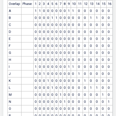
Overlap
Phase:
1
2
3
4
5
6
7
8
9
10
11
12
13
14
15
16
A
1
1
0
0
0
0
0
0
1
1
0
0
0
0
0
0
B
0
0
0
0
1
1
0
0
0
0
0
0
1
1
0
0
C
0
0
0
0
0
0
0
0
0
0
0
0
0
0
0
0
D
0
0
0
0
0
0
0
0
0
0
0
0
0
0
0
0
E
0
0
0
0
0
0
0
0
0
0
0
0
0
0
0
0
F
0
0
0
0
0
0
0
0
0
0
0
0
0
0
0
0
G
0
0
0
0
0
0
0
0
0
0
0
0
0
0
0
0
H
0
0
0
0
0
0
0
0
0
0
0
0
0
0
0
0
I
1
0
0
0
0
0
0
0
1
1
0
0
0
0
0
0
J
0
0
1
0
0
0
0
0
0
0
1
0
0
0
0
0
K
0
0
0
1
0
0
0
0
0
0
0
1
0
0
0
0
L
0
0
0
0
1
0
0
0
0
0
0
0
1
1
0
0
M
0
0
0
0
0
0
1
0
0
0
0
0
0
0
1
0
N
0
0
0
0
0
0
0
1
0
0
0
0
0
0
0
1
O
0
0
0
0
0
0
0
0
0
0
0
0
0
0
0
0
P
0
0
0
0
0
0
0
0
0
0
0
0
0
0
0
0