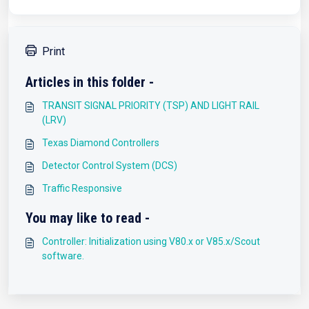
Print
Articles in this folder -
TRANSIT SIGNAL PRIORITY (TSP) AND LIGHT RAIL
(LRV)
Texas Diamond Controllers
Detector Control System (DCS)
Traffic Responsive
You may like to read -
Controller: Initialization using V80.x or V85.x/Scout
software.