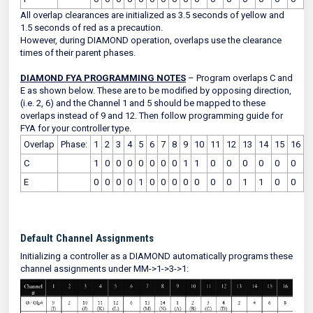
All overlap clearances are initialized as 3.5 seconds of yellow and
1.5 seconds of red as a precaution.
However, during DIAMOND operation, overlaps use the clearance
times of their parent phases.
DIAMOND FYA PROGRAMMING NOTES
– Program overlaps C and
E as shown below. These are to be modified by opposing direction,
(i.e. 2, 6) and the Channel 1 and 5 should be mapped to these
overlaps instead of 9 and 12. Then follow programming guide for
FYA for your controller type.
Overlap
Phase:
1
2
3
4
5
6
7
8
9
10
11
12
13
14
15
16
C
1
0
0
0
0
0
0
0
1
1
0
0
0
0
0
0
E
0
0
0
0
1
0
0
0
0
0
0
0
1
1
0
0
Default Channel Assignments
Initializing a controller as a DIAMOND automatically programs these
channel assignments under MM->1->3->1: