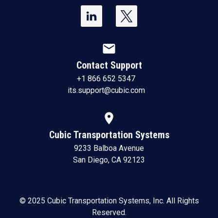
mail
Contact Support
+1 866 652 5347
its.support@cubic.com
location_on
Cubic Transportation Systems
9233 Balboa Avenue
San Diego, CA 92123
© 2025 Cubic Transportation Systems, Inc. All Rights
Reserved.