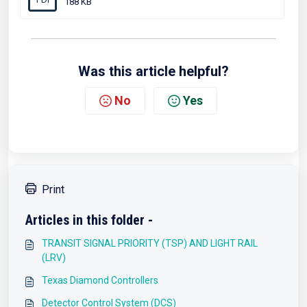
188 KB
Was this article helpful?
No
Yes
Print
Articles in this folder -
TRANSIT SIGNAL PRIORITY (TSP) AND LIGHT RAIL
(LRV)
Texas Diamond Controllers
Detector Control System (DCS)