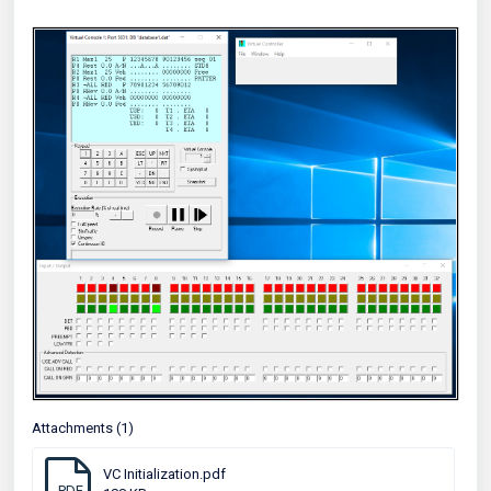
Attachments (1)
VC Initialization.pdf
PDF