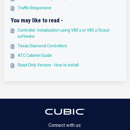
Traffic Responsive
You may like to read -
Controller: Initialization using V80.x or V85.x/Scout
software.
Texas Diamond Controllers
ATC Cabinet Guide
Read Only Version - How to install
Connect with us: