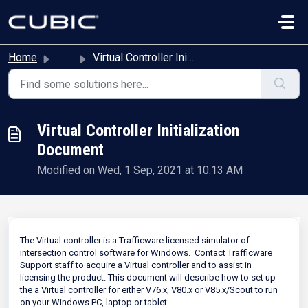
Skip to main content
Home
...
Virtual Controller Initialization Document
Virtual Controller Initialization
Document
Modified on Wed, 1 Sep, 2021 at 10:13 AM
The Virtual controller is a Trafficware licensed simulator of
intersection control software for Windows. Contact Trafficware
Support staff to acquire a Virtual controller and to assist in
licensing the product. This document will describe how to set up
the a Virtual controller for either V76.x, V80.x or V85.x/Scout to run
on your Windows PC, laptop or tablet.