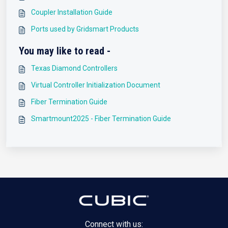
Coupler Installation Guide
Ports used by Gridsmart Products
You may like to read -
Texas Diamond Controllers
Virtual Controller Initialization Document
Fiber Termination Guide
Smartmount2025 - Fiber Termination Guide
Connect with us: