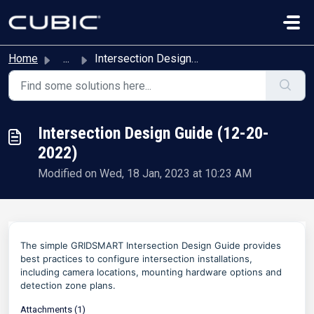
Skip to main content
Home
...
Intersection Design Guide (12-20-2022)
Intersection Design Guide (12-20-
2022)
Modified on Wed, 18 Jan, 2023 at 10:23 AM
The simple GRIDSMART Intersection Design Guide provides
best practices to configure intersection installations,
including camera locations, mounting hardware options and
detection zone plans.
Attachments (1)