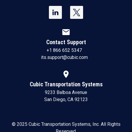
mail
Contact Support
+1 866 652 5347
its.support@cubic.com
location_on
Cubic Transportation Systems
9233 Balboa Avenue
San Diego, CA 92123
© 2025 Cubic Transportation Systems, Inc. All Rights
Reserved.