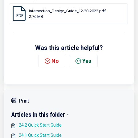
Intersection_Design_Guide_12-20-2022.pdf
PDF
2.76 MB
Was this article helpful?
No
Yes
Print
Articles in this folder -
24.2 Quick Start Guide
24.1 Quick Start Guide